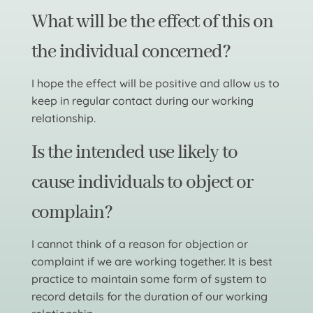
What will be the effect of this on
the individual concerned?
I hope the effect will be positive and allow us to
keep in regular contact during our working
relationship.
Is the intended use likely to
cause individuals to object or
complain?
I cannot think of a reason for objection or
complaint if we are working together. It is best
practice to maintain some form of system to
record details for the duration of our working