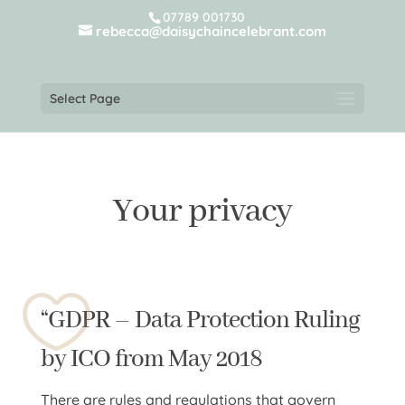
07789 001730
rebecca@daisychaincelebrant.com
Select Page
Your privacy
“GDPR – Data Protection Ruling
by ICO from May 2018
There are rules and regulations that govern