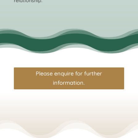
relationship.
Please enquire for further
information.