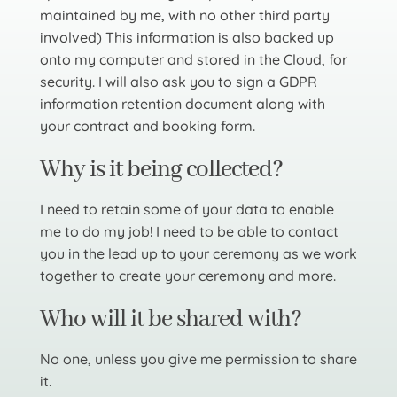
maintained by me, with no other third party
involved) This information is also backed up
onto my computer and stored in the Cloud, for
security. I will also ask you to sign a GDPR
information retention document along with
your contract and booking form.
Why is it being collected?
I need to retain some of your data to enable
me to do my job! I need to be able to contact
you in the lead up to your ceremony as we work
together to create your ceremony and more.
Who will it be shared with?
No one, unless you give me permission to share
it.