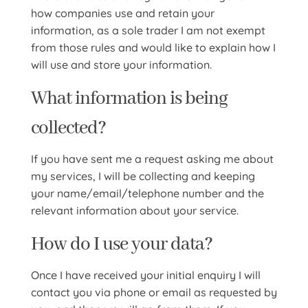
how companies use and retain your
information, as a sole trader I am not exempt
from those rules and would like to explain how I
will use and store your information.
What information is being
collected?
If you have sent me a request asking me about
my services, I will be collecting and keeping
your name/email/telephone number and the
relevant information about your service.
How do I use your data?
Once I have received your initial enquiry I will
contact you via phone or email as requested by