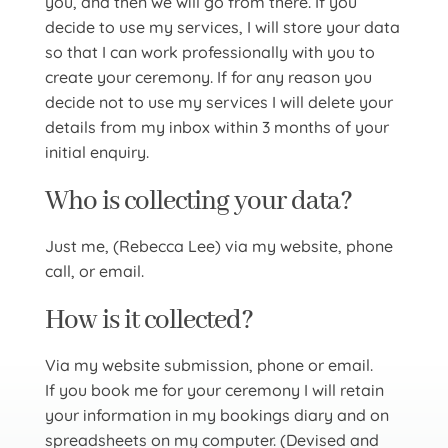
you, and then we will go from there. If you
decide to use my services, I will store your data
so that I can work professionally with you to
create your ceremony. If for any reason you
decide not to use my services I will delete your
details from my inbox within 3 months of your
initial enquiry.
Who is collecting your data?
Just me, (Rebecca Lee) via my website, phone
call, or email.
How is it collected?
Via my website submission, phone or email.
If you book me for your ceremony I will retain
your information in my bookings diary and on
spreadsheets on my computer. (Devised and