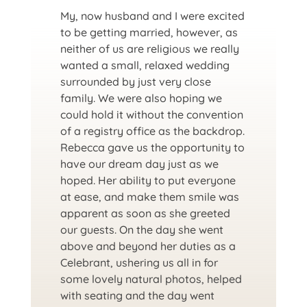
My, now husband and I were excited
to be getting married, however, as
neither of us are religious we really
wanted a small, relaxed wedding
surrounded by just very close
family. We were also hoping we
could hold it without the convention
of a registry office as the backdrop.
Rebecca gave us the opportunity to
have our dream day just as we
hoped. Her ability to put everyone
at ease, and make them smile was
apparent as soon as she greeted
our guests. On the day she went
above and beyond her duties as a
Celebrant, ushering us all in for
some lovely natural photos, helped
with seating and the day went