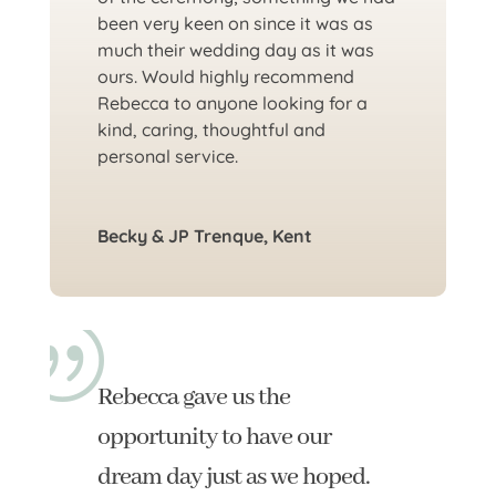
been very keen on since it was as
much their wedding day as it was
ours. Would highly recommend
Rebecca to anyone looking for a
kind, caring, thoughtful and
personal service.
Becky & JP Trenque, Kent
Rebecca gave us the
opportunity to have our
dream day just as we hoped.