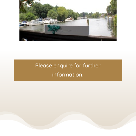
Please enquire for further
information.