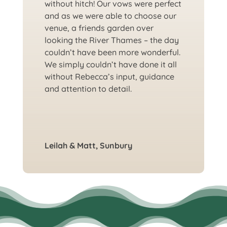
without hitch! Our vows were perfect
and as we were able to choose our
venue, a friends garden over
looking the River Thames – the day
couldn’t have been more wonderful.
We simply couldn’t have done it all
without Rebecca’s input, guidance
and attention to detail.
Leilah & Matt, Sunbury