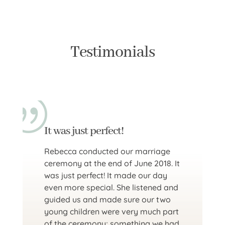
Testimonials
It was just perfect!
Rebecca conducted our marriage
ceremony at the end of June 2018. It
was just perfect! It made our day
even more special. She listened and
guided us and made sure our two
young children were very much part
of the ceremony; something we had