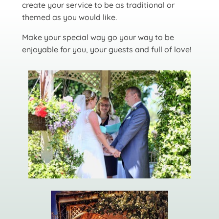
create your service to be as traditional or
themed as you would like.
Make your special way go your way to be
enjoyable for you, your guests and full of love!