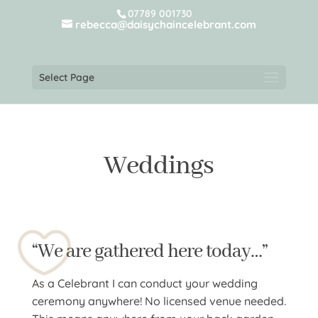
07789 001730
rebecca@daisychaincelebrant.com
Select Page
Weddings
“We are gathered here today…”
As a Celebrant I can conduct your wedding
ceremony anywhere! No licensed venue needed.