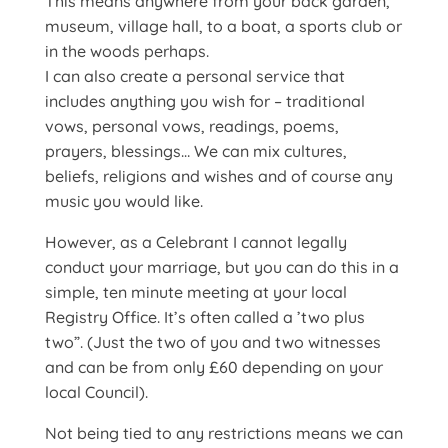
This means anywhere from your back garden,
museum, village hall, to a boat, a sports club or
in the woods perhaps.
I can also create a personal service that
includes anything you wish for – traditional
vows, personal vows, readings, poems,
prayers, blessings… We can mix cultures,
beliefs, religions and wishes and of course any
music you would like.
However, as a Celebrant I cannot legally
conduct your marriage, but you can do this in a
simple, ten minute meeting at your local
Registry Office. It’s often called a ’two plus
two”. (Just the two of you and two witnesses
and can be from only £60 depending on your
local Council).
Not being tied to any restrictions means we can